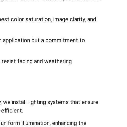
st color saturation, image clarity, and
or application but a commitment to
t resist fading and weathering.
 we install lighting systems that ensure
efficient.
e uniform illumination, enhancing the