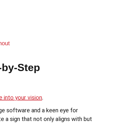
hout
-by-Step
 into your vision
.
ge software and a keen eye for
e a sign that not only aligns with but