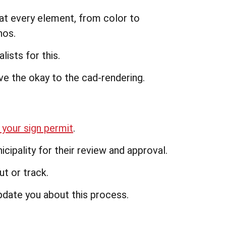
at every element, from color to
hos.
lists for this.
ve the okay to the cad-rendering.
 your sign permit
.
ipality for their review and approval.
t or track.
pdate you about this process.