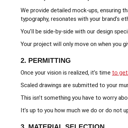
We provide detailed mock-ups, ensuring th
typography, resonates with your brand’s et
You’ll be side-by-side with our design specia
Your project will only move on when you gi
2. PERMITTING
Once your vision is realized, it’s time
to get
Scaled drawings are submitted to your munic
This isn’t something you have to worry abou
It’s up to you how much we do or do not u
3. MATERIAL SELECTION