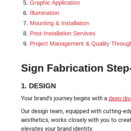
Graphic Application
Illumination
Mounting & Installation
Post-Installation Services
Project Management & Quality Throug
Sign Fabrication Step
1. DESIGN
Your brand’s journey begins with a
deep dive
Our design team, equipped with cutting-ed
aesthetics, works closely with you to creat
elevates your brand identity.