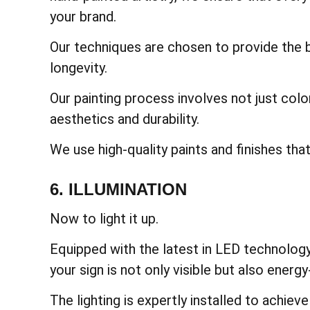
your brand.
Our techniques are chosen to provide the be
longevity.
Our painting process involves not just col
aesthetics and durability.
We use high-quality paints and finishes tha
6. ILLUMINATION
Now to light it up.
Equipped with the latest in LED technology,
your sign is not only visible but also energy-
The lighting is expertly installed to achiev