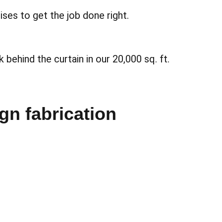
ses to get the job done right.
 behind the curtain in our 20,000 sq. ft.
ign fabrication