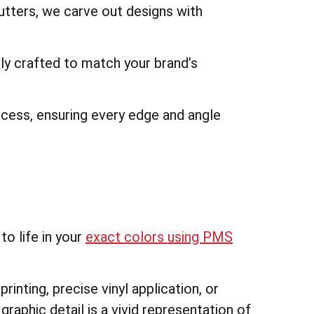
utters, we carve out designs with
ally crafted to match your brand’s
ocess, ensuring every edge and angle
o life in your
exact colors using PMS
printing, precise vinyl application, or
graphic detail is a vivid representation of