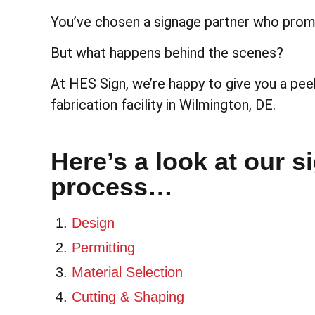
You’ve chosen a signage partner who promi
But what happens behind the scenes?
At HES Sign, we’re happy to give you a peek
fabrication facility in Wilmington, DE.
Here’s a look at our s
process…
Design
Permitting
Material Selection
Cutting & Shaping