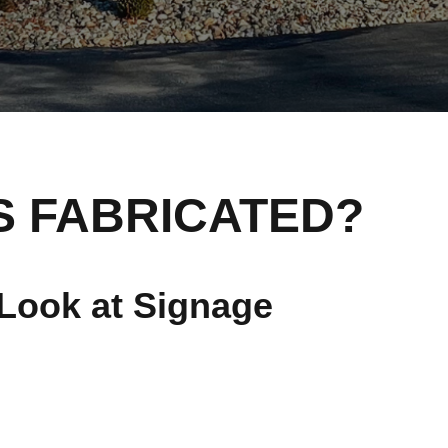
S FABRICATED?
Look at Signage