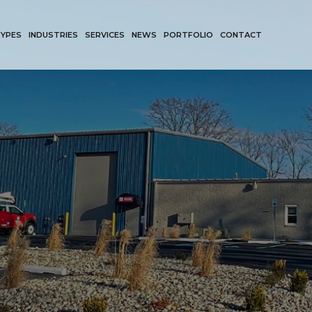
TYPES
INDUSTRIES
SERVICES
NEWS
PORTFOLIO
CONTACT