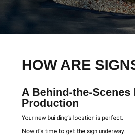
HOW ARE SIGN
A Behind-the-Scenes 
Production
Your new building’s location is perfect.
Now it’s time to get the sign underway.