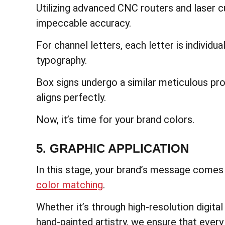
Utilizing advanced CNC routers and laser c
impeccable accuracy.
For channel letters, each letter is individu
typography.
Box signs undergo a similar meticulous pr
aligns perfectly.
Now, it’s time for your brand colors.
5. GRAPHIC APPLICATION
In this stage, your brand’s message comes t
color matching
.
Whether it’s through high-resolution digital 
hand-painted artistry, we ensure that every 