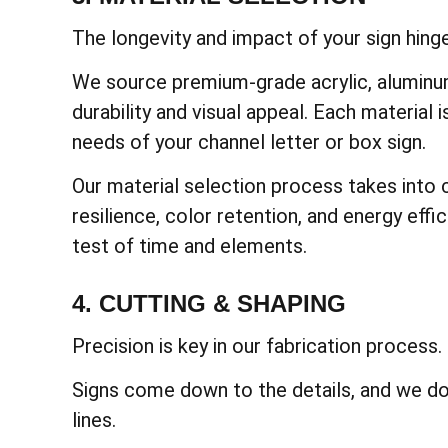
The longevity and impact of your sign hinge
We source premium-grade acrylic, aluminum
durability and visual appeal. Each material i
needs of your channel letter or box sign.
Our material selection process takes into 
resilience, color retention, and energy effi
test of time and elements.
4. CUTTING & SHAPING
Precision is key in our fabrication process.
Signs come down to the details, and we do
lines.