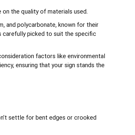
 on the quality of materials used.
, and polycarbonate, known for their
s carefully picked to suit the specific
consideration factors like environmental
ciency, ensuring that your sign stands the
n’t settle for bent edges or crooked