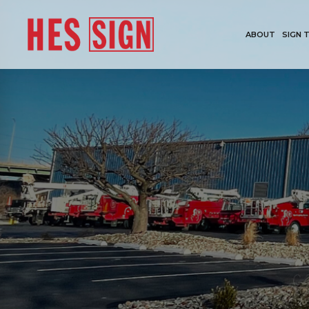
ABOUT
SIGN 