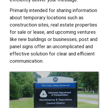
Primarily intended for sharing information
about temporary locations such as
construction sites, real estate properties
for sale or lease, and upcoming ventures
like new buildings or businesses, post and
panel signs offer an uncomplicated and
effective solution for clear and efficient
communication.