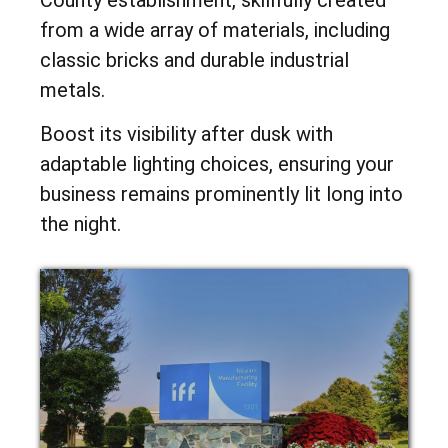
from a wide array of materials, including
classic bricks and durable industrial
metals.
Boost its visibility after dusk with
adaptable lighting choices, ensuring your
business remains prominently lit long into
the night.