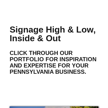
Signage High & Low,
Inside & Out
CLICK THROUGH OUR
PORTFOLIO FOR INSPIRATION
AND EXPERTISE FOR YOUR
PENNSYLVANIA BUSINESS.