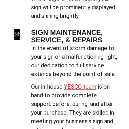
sign will be prominently displayed
and shining brightly.
SIGN MAINTENANCE,
SERVICE, & REPAIRS
In the event of storm damage to
your sign or a malfunctioning light,
our dedication to full service
extends beyond the point of sale.
Our in-house
YESCO team
is on
hand to provide complete
support before, during, and after
your purchase. They are skilled in
meeting your business’s sign and