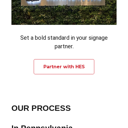
Set a bold standard in your signage
partner.
Partner with HES
OUR PROCESS