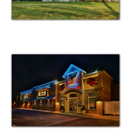
MONUMENT
BUILDING