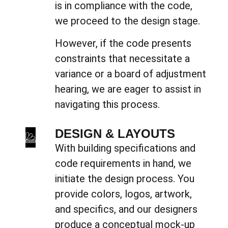
is in compliance with the code,
we proceed to the design stage.
However, if the code presents
constraints that necessitate a
variance or a board of adjustment
hearing, we are eager to assist in
navigating this process.
DESIGN & LAYOUTS
With building specifications and
code requirements in hand, we
initiate the design process. You
provide colors, logos, artwork,
and specifics, and our designers
produce a conceptual mock-up