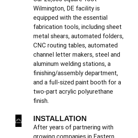
Wilmington, DE facility is
equipped with the essential
fabrication tools, including sheet
metal shears, automated folders,
CNC routing tables, automated
channel letter makers, steel and
aluminum welding stations, a
finishing/assembly department,
and a full-sized paint booth for a
two-part acrylic polyurethane
finish.
INSTALLATION
After years of partnering with
growing companies in Eastern