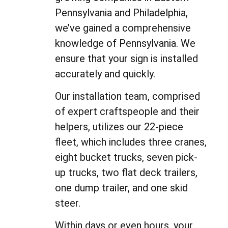
Pennsylvania and Philadelphia,
we’ve gained a comprehensive
knowledge of Pennsylvania. We
ensure that your sign is installed
accurately and quickly.
Our installation team, comprised
of expert craftspeople and their
helpers, utilizes our 22-piece
fleet, which includes three cranes,
eight bucket trucks, seven pick-
up trucks, two flat deck trailers,
one dump trailer, and one skid
steer.
Within days or even hours, your