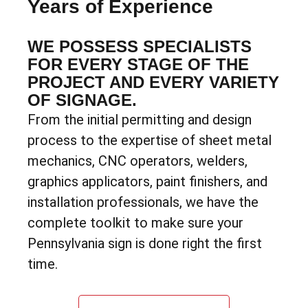
Years of Experience
WE POSSESS SPECIALISTS
FOR EVERY STAGE OF THE
PROJECT AND EVERY VARIETY
OF SIGNAGE.
From the initial permitting and design
process to the expertise of sheet metal
mechanics, CNC operators, welders,
graphics applicators, paint finishers, and
installation professionals, we have the
complete toolkit to make sure your
Pennsylvania sign is done right the first
time.