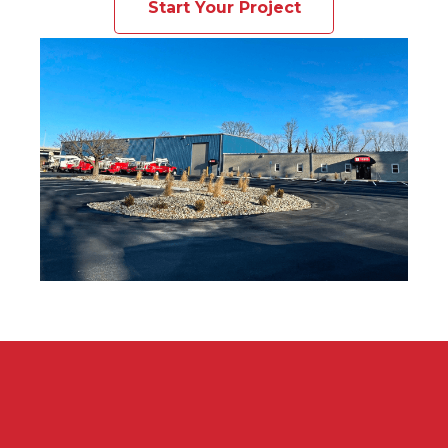
Start Your Project