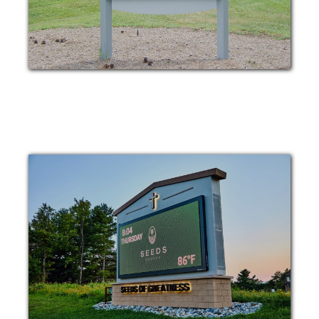
POST AND PANEL
DIGITAL MESSAGE
BOARD