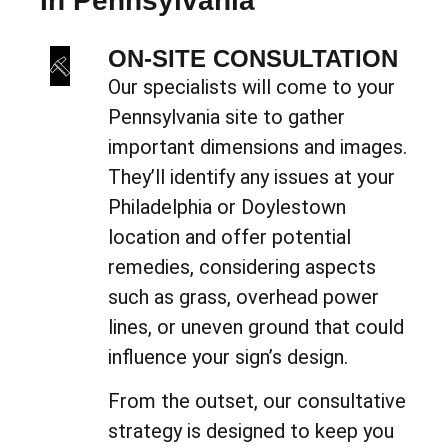
In Pennsylvania
ON-SITE CONSULTATION
Our specialists will come to your
Pennsylvania site to gather
important dimensions and images.
They’ll identify any issues at your
Philadelphia or Doylestown
location and offer potential
remedies, considering aspects
such as grass, overhead power
lines, or uneven ground that could
influence your sign’s design.
From the outset, our consultative
strategy is designed to keep you