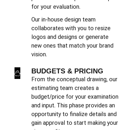
for your evaluation.
Our in-house design team
collaborates with you to resize
logos and designs or generate
new ones that match your brand
vision.
BUDGETS & PRICING
From the conceptual drawing, our
estimating team creates a
budget/price for your examination
and input. This phase provides an
opportunity to finalize details and
gain approval to start making your