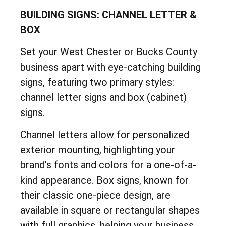
BUILDING SIGNS: CHANNEL LETTER &
BOX
Set your West Chester or Bucks County
business apart with eye-catching building
signs, featuring two primary styles:
channel letter signs and box (cabinet)
signs.
Channel letters allow for personalized
exterior mounting, highlighting your
brand’s fonts and colors for a one-of-a-
kind appearance. Box signs, known for
their classic one-piece design, are
available in square or rectangular shapes
with full graphics, helping your business