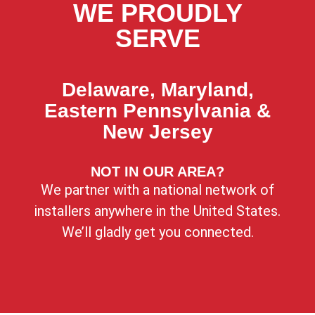
WE PROUDLY
SERVE
Delaware, Maryland,
Eastern Pennsylvania &
New Jersey
NOT IN OUR AREA?
We partner with a national network of
installers anywhere in the United States.
We’ll gladly get you connected.