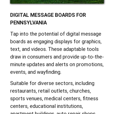
DIGITAL MESSAGE BOARDS FOR
PENNSYLVANIA
Tap into the potential of digital message
boards as engaging displays for graphics,
text, and videos. These adaptable tools
draw in consumers and provide up-to-the-
minute updates and alerts on promotions,
events, and wayfinding.
Suitable for diverse sectors, including
restaurants, retail outlets, churches,
sports venues, medical centers, fitness
centers, educational institutions,
apartment buildings, auto repair shops,