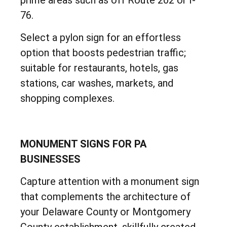
76.
Select a pylon sign for an effortless
option that boosts pedestrian traffic;
suitable for restaurants, hotels, gas
stations, car washes, markets, and
shopping complexes.
MONUMENT SIGNS FOR PA
BUSINESSES
Capture attention with a monument sign
that complements the architecture of
your Delaware County or Montgomery
County establishment, skillfully created