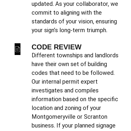
updated. As your collaborator, we
commit to aligning with the
standards of your vision, ensuring
your sign’s long-term triumph.
CODE REVIEW
Different townships and landlords
have their own set of building
codes that need to be followed.
Our internal permit expert
investigates and compiles
information based on the specific
location and zoning of your
Montgomeryville or Scranton
business. If your planned signage