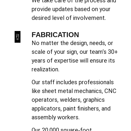
We take care of the process and
provide updates based on your
desired level of involvement.
FABRICATION
No matter the design, needs, or
scale of your sign, our team’s 30+
years of expertise will ensure its
realization.
Our staff includes professionals
like sheet metal mechanics, CNC
operators, welders, graphics
applicators, paint finishers, and
assembly workers.
Our 20,000 square-foot