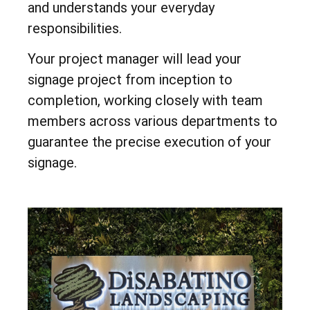
and understands your everyday
responsibilities.
Your project manager will lead your
signage project from inception to
completion, working closely with team
members across various departments to
guarantee the precise execution of your
signage.