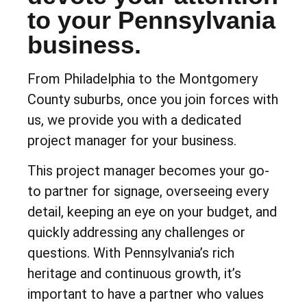
to your Pennsylvania
business.
From Philadelphia to the Montgomery
County suburbs, once you join forces with
us, we provide you with a dedicated
project manager for your business.
This project manager becomes your go-
to partner for signage, overseeing every
detail, keeping an eye on your budget, and
quickly addressing any challenges or
questions. With Pennsylvania’s rich
heritage and continuous growth, it’s
important to have a partner who values