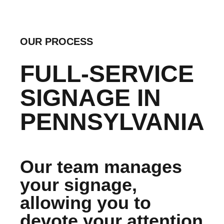
OUR PROCESS
FULL-SERVICE
SIGNAGE IN
PENNSYLVANIA
Our team manages
your signage,
allowing you to
devote your attention