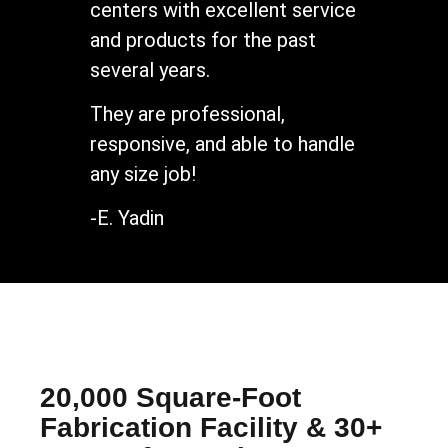
centers with excellent service
and products for the past
several years.
They are professional,
responsive, and able to handle
any size job!
-E. Yadin
20,000 Square-Foot
Fabrication Facility & 30+