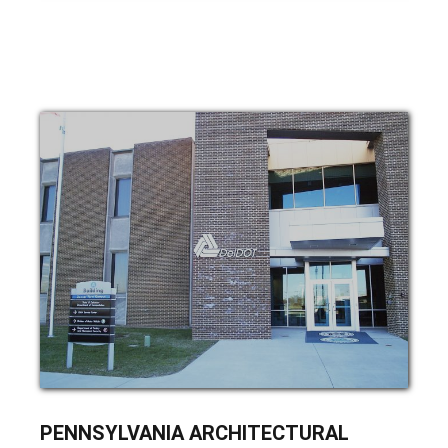
ARCHITECTURAL
PENNSYLVANIA ARCHITECTURAL