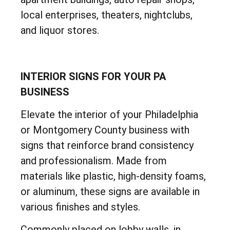
local enterprises, theaters, nightclubs,
and liquor stores.
INTERIOR SIGNS FOR YOUR PA
BUSINESS
Elevate the interior of your Philadelphia
or Montgomery County business with
signs that reinforce brand consistency
and professionalism. Made from
materials like plastic, high-density foams,
or aluminum, these signs are available in
various finishes and styles.
Commonly placed on lobby walls, in