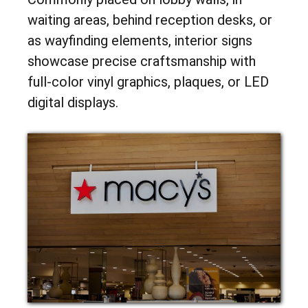
waiting areas, behind reception desks, or
as wayfinding elements, interior signs
showcase precise craftsmanship with
full-color vinyl graphics, plaques, or LED
digital displays.
INTERIOR