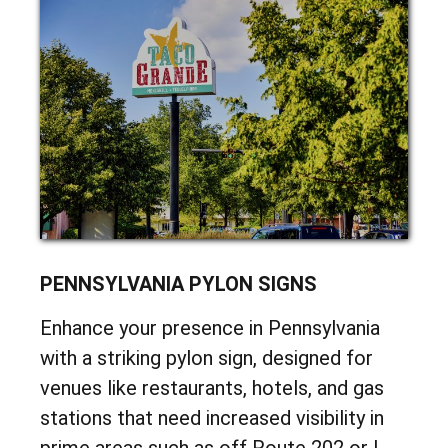
PYLON
PENNSYLVANIA PYLON SIGNS
Enhance your presence in Pennsylvania
with a striking pylon sign, designed for
venues like restaurants, hotels, and gas
stations that need increased visibility in
prime areas such as off Route 202 or I-