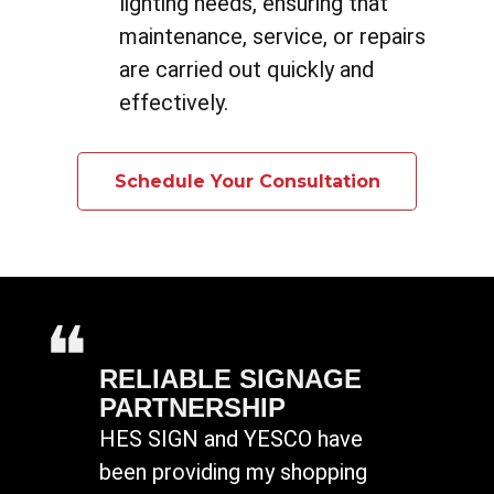
lighting needs, ensuring that
maintenance, service, or repairs
are carried out quickly and
effectively.
Schedule Your Consultation
RELIABLE SIGNAGE
PARTNERSHIP
HES SIGN and YESCO have
been providing my shopping