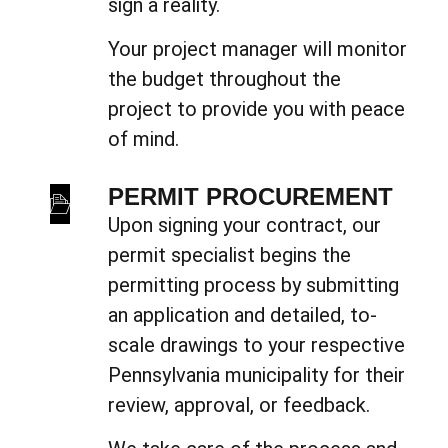
sign a reality.
Your project manager will monitor
the budget throughout the
project to provide you with peace
of mind.
PERMIT PROCUREMENT
Upon signing your contract, our
permit specialist begins the
permitting process by submitting
an application and detailed, to-
scale drawings to your respective
Pennsylvania municipality for their
review, approval, or feedback.