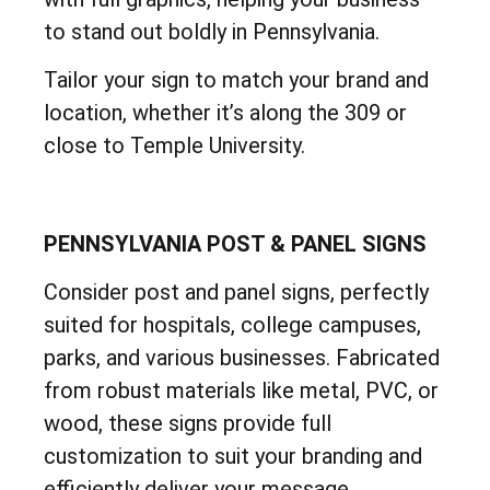
to stand out boldly in Pennsylvania.
Tailor your sign to match your brand and
location, whether it’s along the 309 or
close to Temple University.
PENNSYLVANIA POST & PANEL SIGNS
Consider post and panel signs, perfectly
suited for hospitals, college campuses,
parks, and various businesses. Fabricated
from robust materials like metal, PVC, or
wood, these signs provide full
customization to suit your branding and
efficiently deliver your message.