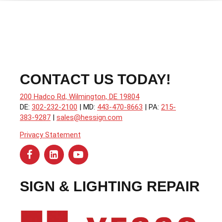
CONTACT US TODAY!
200 Hadco Rd, Wilmington, DE 19804
DE:
302-232-2100
| MD:
443-470-8663
| PA:
215-
383-9287
|
sales@hessign.com
Privacy Statement
SIGN & LIGHTING REPAIR