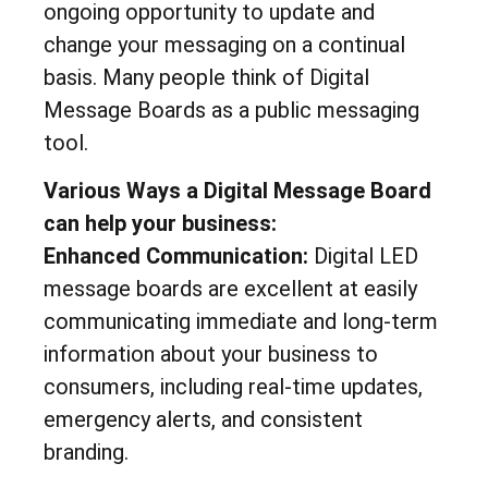
ongoing opportunity to update and
change your messaging on a continual
basis. Many people think of Digital
Message Boards as a public messaging
tool.
Various Ways a Digital Message Board
can help your business:
Enhanced Communication:
Digital LED
message boards are excellent at easily
communicating immediate and long-term
information about your business to
consumers, including real-time updates,
emergency alerts, and consistent
branding.