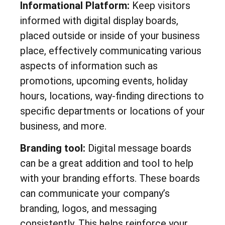
Informational Platform:
Keep visitors
informed with digital display boards,
placed outside or inside of your business
place, effectively communicating various
aspects of information such as
promotions, upcoming events, holiday
hours, locations, way-finding directions to
specific departments or locations of your
business, and more.
Branding tool:
Digital message boards
can be a great addition and tool to help
with your branding efforts. These boards
can communicate your company’s
branding, logos, and messaging
consistently. This helps reinforce your