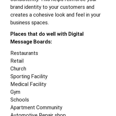
brand identity to your customers and
creates a cohesive look and feel in your
business spaces.
Places that do well with Digital
Message Boards:
Restaurants
Retail
Church
Sporting Facility
Medical Facility
Gym
Schools
Apartment Community
Automotive Repair shop