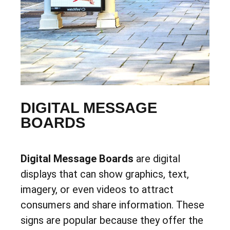
DIGITAL MESSAGE
BOARDS
Digital Message Boards
are digital
displays that can show graphics, text,
imagery, or even videos to attract
consumers and share information. These
signs are popular because they offer the