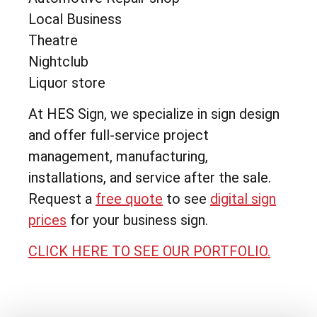
Local Business
Theatre
Nightclub
Liquor store
At HES Sign, we specialize in sign design
and offer full-service project
management, manufacturing,
installations, and service after the sale.
Request a
free quote
to see
digital sign
prices
for your business sign.
CLICK HERE TO SEE OUR PORTFOLIO.