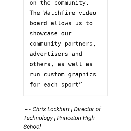
on the community. 
The Watchfire video 
board allows us to 
showcase our 
community partners, 
advertisers and 
others, as well as 
run custom graphics 
for each sport”
~~ Chris Lockhart | Director of
Technology | Princeton High
School