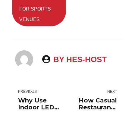
FOR SPORTS
VENUES
BY HES-HOST
PREVIOUS
NEXT
Why Use
How Casual
Indoor LED
Restaurants
Signs For
Use Outdoor
Your
Digital
Enterprise?
Signage To
Increase