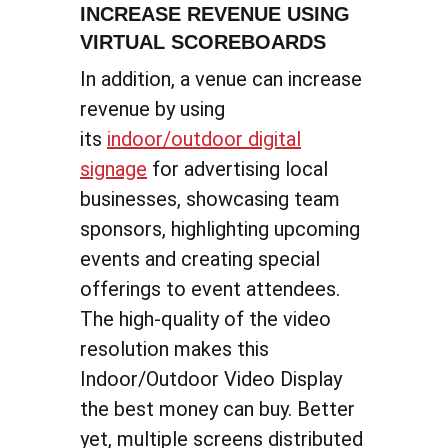
INCREASE REVENUE USING
VIRTUAL SCOREBOARDS
In addition, a venue can increase
revenue by using
its
indoor/outdoor digital
signage
for advertising local
businesses, showcasing team
sponsors, highlighting upcoming
events and creating special
offerings to event attendees.
The high-quality of the video
resolution makes this
Indoor/Outdoor Video Display
the best money can buy. Better
yet, multiple screens distributed