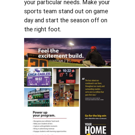
your particular needs. Make your
sports team stand out on game
day and start the season off on
the right foot.