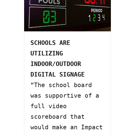
SCHOOLS ARE 
UTILIZING 
INDOOR/OUTDOOR 
DIGITAL SIGNAGE
“The school board 
was supportive of a 
full video 
scoreboard that 
would make an Impact 