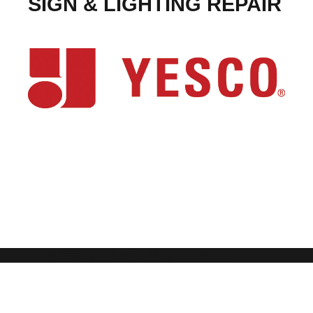
SIGN & LIGHTING REPAIR
© 2023 by
HES Sign.
All rights reserved.