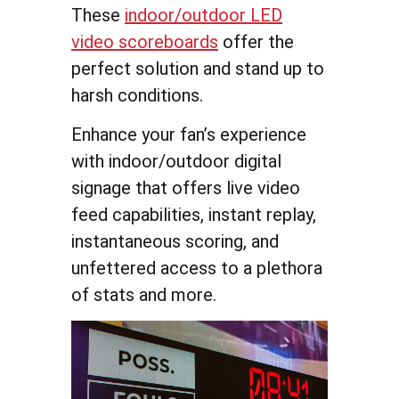
These
indoor/outdoor LED
video scoreboards
offer the
perfect solution and stand up to
harsh conditions.
Enhance your fan’s experience
with indoor/outdoor digital
signage that offers live video
feed capabilities, instant replay,
instantaneous scoring, and
unfettered access to a plethora
of stats and more.