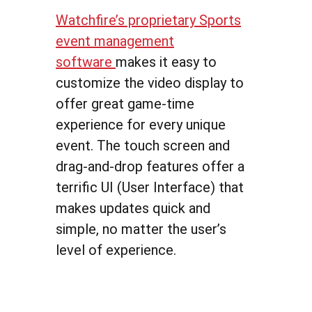
Watchfire’s proprietary Sports
event management
software
makes it easy to
customize the video display to
offer great game-time
experience for every unique
event. The touch screen and
drag-and-drop features offer a
terrific UI (User Interface) that
makes updates quick and
simple, no matter the user’s
level of experience.