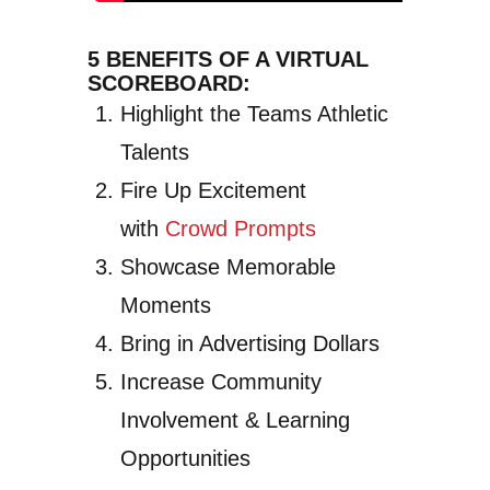
5 BENEFITS OF A VIRTUAL
SCOREBOARD:
Highlight the Teams Athletic
Talents
Fire Up Excitement
with
Crowd Prompts
Showcase Memorable
Moments
Bring in Advertising Dollars
Increase Community
Involvement & Learning
Opportunities