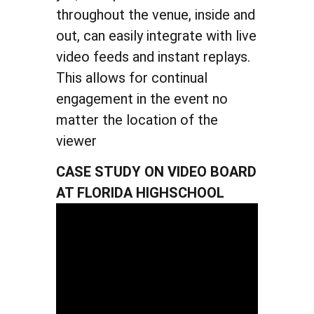
throughout the venue, inside and
out, can easily integrate with live
video feeds and instant replays.
This allows for continual
engagement in the event no
matter the location of the
viewer
CASE STUDY ON VIDEO BOARD
AT FLORIDA HIGHSCHOOL