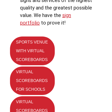
signs and services of the highest
quality and the greatest possible
value. We have the
sign
portfolio
to prove it!
SPORTS VENUE
WITH VIRTUAL
SCOREBOARDS
VIRTUAL
SCOREBOARDS
FOR SCHOOLS
VIRTUAL
SCOREBOARDS