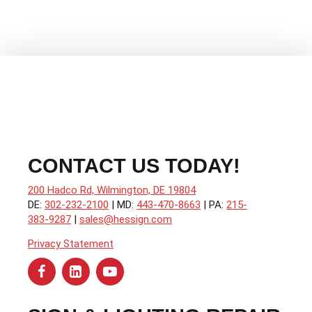
Sales
CONTACT US TODAY!
200 Hadco Rd, Wilmington, DE 19804
DE:
302-232-2100
| MD:
443-470-8663
| PA:
215-
383-9287
|
sales@hessign.com
Privacy Statement