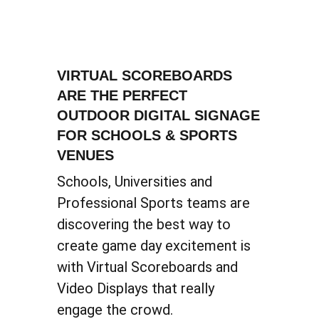
VIRTUAL SCOREBOARDS
ARE THE PERFECT
OUTDOOR DIGITAL SIGNAGE
FOR SCHOOLS & SPORTS
VENUES
Schools, Universities and
Professional Sports teams are
discovering the best way to
create game day excitement is
with Virtual Scoreboards and
Video Displays that really
engage the crowd.