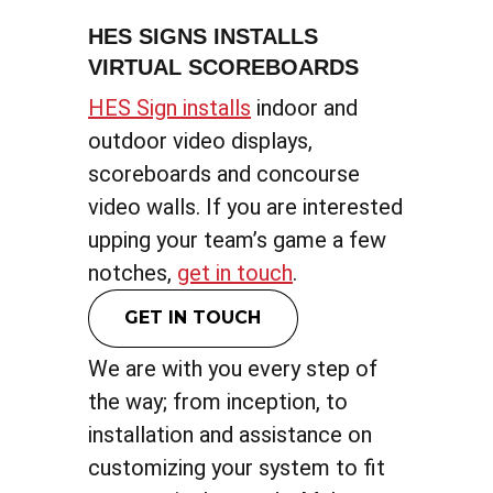
HES SIGNS INSTALLS
VIRTUAL SCOREBOARDS
HES Sign installs
indoor and
outdoor video displays,
scoreboards and concourse
video walls. If you are interested
upping your team’s game a few
notches,
get in touch
.
GET IN TOUCH
We are with you every step of
the way; from inception, to
installation and assistance on
customizing your system to fit