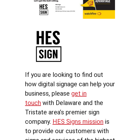
If you are looking to find out
how digital signage can help your
business, please
get in
touch
with Delaware and the
Tristate area’s premier sign
company.
HES Signs mission
is
to provide our customers with