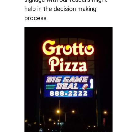
help in the decision making
process.