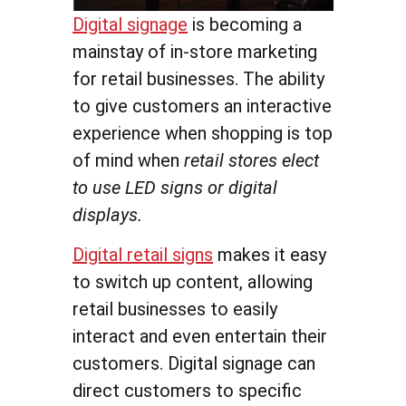
Digital signage
is becoming a
mainstay of in-store marketing
for retail businesses. The ability
to give customers an interactive
experience when shopping is top
of mind when
retail stores elect
to use LED signs or digital
displays.
Digital retail signs
makes it easy
to switch up content, allowing
retail businesses to easily
interact and even entertain their
customers. Digital signage can
direct customers to specific