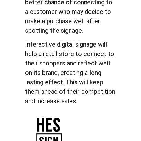
better chance of connecting to
a customer who may decide to
make a purchase well after
spotting the signage.
Interactive digital signage will
help a retail store to connect to
their shoppers and reflect well
on its brand, creating a long
lasting effect. This will keep
them ahead of their competition
and increase sales.