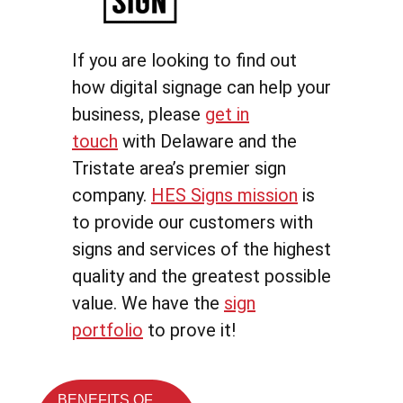
If you are looking to find out
how digital signage can help your
business, please
get in
touch
with Delaware and the
Tristate area’s premier sign
company.
HES Signs mission
is
to provide our customers with
signs and services of the highest
quality and the greatest possible
value. We have the
sign
portfolio
to prove it!
BENEFITS OF