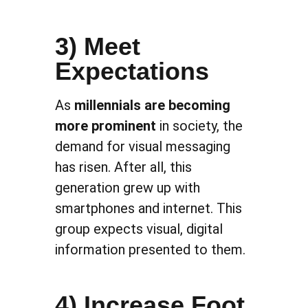
3) Meet
Expectations
As
millennials are becoming
more prominent
in society, the
demand for visual messaging
has risen. After all, this
generation grew up with
smartphones and internet. This
group expects visual, digital
information presented to them.
4) Increase Foot