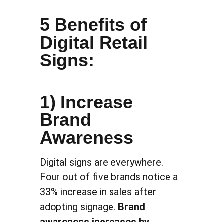
5 Benefits of
Digital Retail
Signs:
1) Increase
Brand
Awareness
Digital signs are everywhere.
Four out of five brands notice a
33% increase in sales after
adopting signage.
Brand
awareness increases by