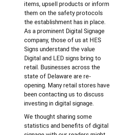
items, upsell products or inform
them on the safety protocols
the establishment has in place.
As a prominent Digital Signage
company, those of us at HES
Signs understand the value
Digital and LED signs bring to
retail. Businesses across the
state of Delaware are re-
opening. Many retail stores have
been contacting us to discuss
investing in digital signage.
We thought sharing some
statistics and benefits of digital
signage with our readers might