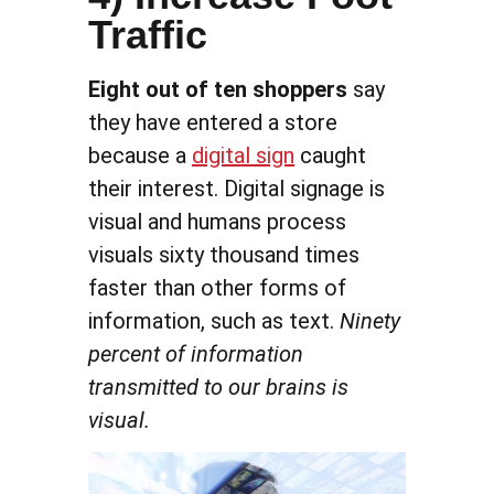
Traffic
Eight out of ten shoppers
say
they have entered a store
because a
digital sign
caught
their interest. Digital signage is
visual and humans process
visuals sixty thousand times
faster than other forms of
information, such as text.
Ninety
percent of information
transmitted to our brains is
visual.