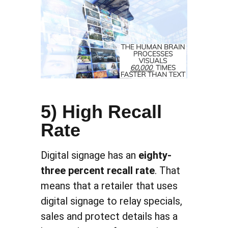
5) High Recall
Rate
Digital signage has an
eighty-
three percent recall rate
. That
means that a retailer that uses
digital signage to relay specials,
sales and protect details has a