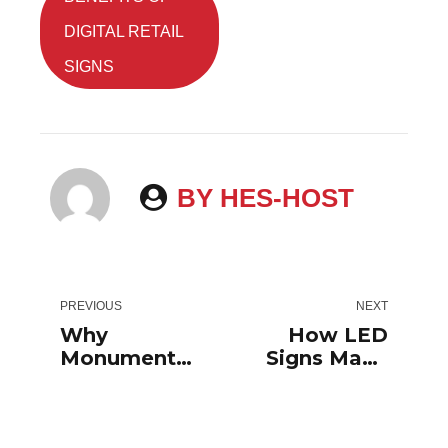
DIGITAL RETAIL
SIGNS
BY HES-HOST
PREVIOUS
NEXT
Why
How LED
Monument
Signs Make
Signs For
Your
Businesses
Business
Are So
Stand Out