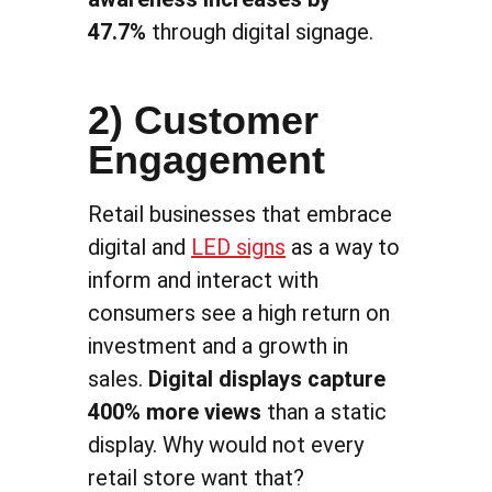
47.7%
through digital signage.
2) Customer
Engagement
Retail businesses that embrace
digital and
LED signs
as a way to
inform and interact with
consumers see a high return on
investment and a growth in
sales.
Digital displays capture
400% more views
than a static
display. Why would not every
retail store want that?