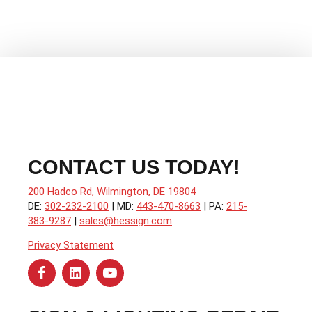
Popular
CONTACT US TODAY!
200 Hadco Rd, Wilmington, DE 19804
DE:
302-232-2100
| MD:
443-470-8663
| PA:
215-
383-9287
|
sales@hessign.com
Privacy Statement